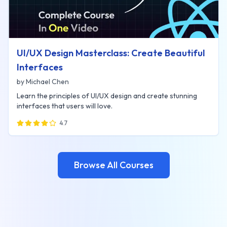
UI/UX Design Masterclass: Create Beautiful
Interfaces
by
Michael Chen
Learn the principles of UI/UX design and create stunning
interfaces that users will love.
4.7
Browse All Courses