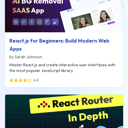
React.js for Beginners: Build Modern Web
Apps
by
Sarah Johnson
Master React.js and create interactive user interfaces with
the most popular JavaScript library.
4.9