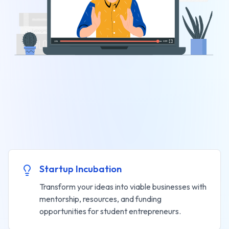
Startup Incubation
Transform your ideas into viable businesses with
mentorship, resources, and funding
opportunities for student entrepreneurs.