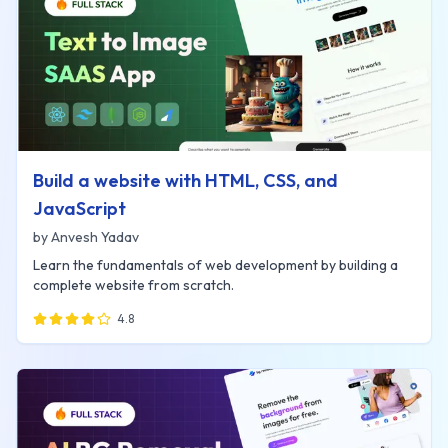
Build a website with HTML, CSS, and
JavaScript
by
Anvesh Yadav
Learn the fundamentals of web development by building a
complete website from scratch.
4.8