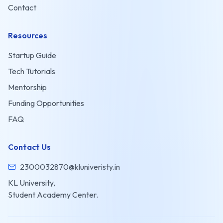
Contact
Resources
Startup Guide
Tech Tutorials
Mentorship
Funding Opportunities
FAQ
Contact Us
2300032870@kluniveristy.in
KL University,
Student Academy Center.