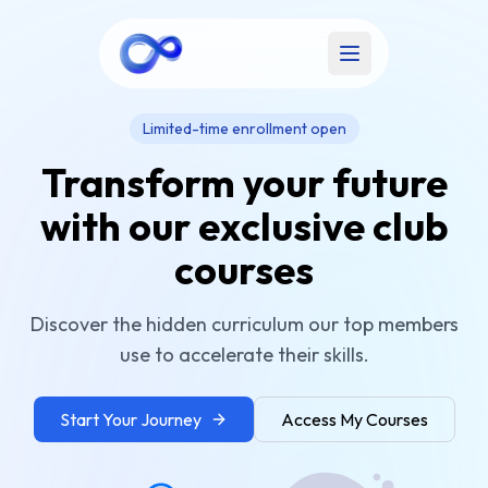
Open main menu
Limited-time enrollment open
Transform your future
with our exclusive club
courses
Discover the hidden curriculum our top members
use to accelerate their skills.
Start Your Journey
Access My Courses