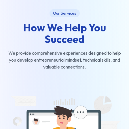
Our Services
How We Help You
Succeed
We provide comprehensive experiences designed to help
you develop entrepreneurial mindset, technical skills, and
valuable connections.