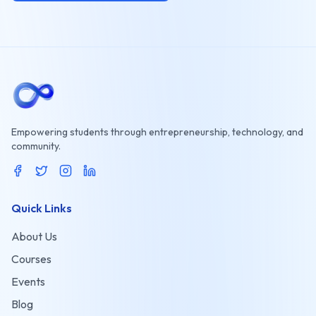
Empowering students through entrepreneurship, technology, and
community.
Quick Links
About Us
Courses
Events
Blog