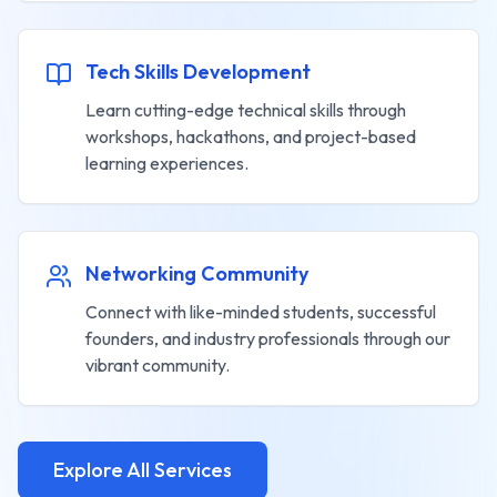
Tech Skills Development
Learn cutting-edge technical skills through
workshops, hackathons, and project-based
learning experiences.
Networking Community
Connect with like-minded students, successful
founders, and industry professionals through our
vibrant community.
Explore All Services