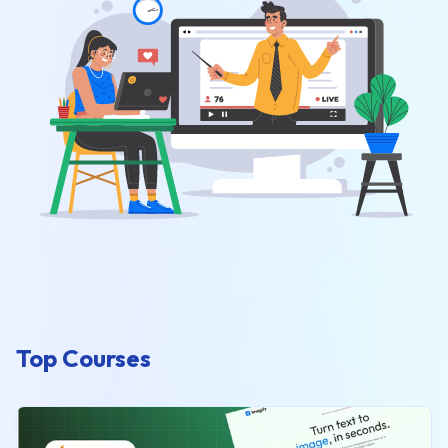
Top Courses